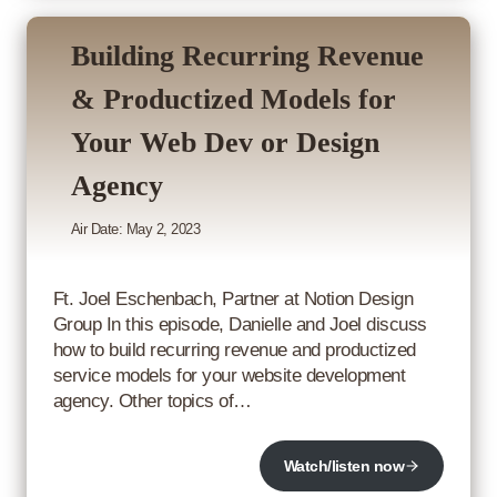
Building Recurring Revenue
& Productized Models for
Your Web Dev or Design
Agency
Air Date: May 2, 2023
Ft. Joel Eschenbach, Partner at Notion Design
Group In this episode, Danielle and Joel discuss
how to build recurring revenue and productized
service models for your website development
agency. Other topics of…
Watch/listen now