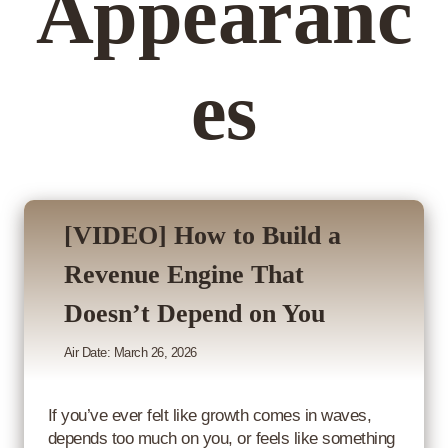
Appearanc
es
[VIDEO] How to Build a
Revenue Engine That
Doesn’t Depend on You
Air Date: March 26, 2026
If you’ve ever felt like growth comes in waves,
depends too much on you, or feels like something