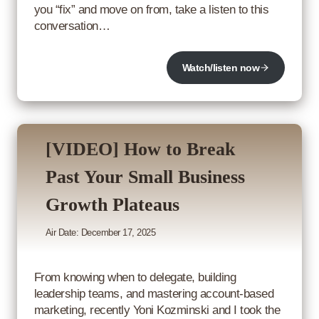
you “fix” and move on from, take a listen to this
conversation…
Watch/listen now
[VIDEO] How to Break
Past Your Small Business
Growth Plateaus
Air Date: December 17, 2025
From knowing when to delegate, building
leadership teams, and mastering account-based
marketing, recently Yoni Kozminski and I took the