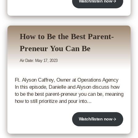
Watch/listen now
How to Be the Best Parent-
Preneur You Can Be
Air Date: May 17, 2023
Ft. Alyson Caffrey, Owner at Operations Agency
In this episode, Danielle and Alyson discuss how
to be the best parent-preneur you can be, meaning
how to still prioritize and pour into…
Watch/listen now