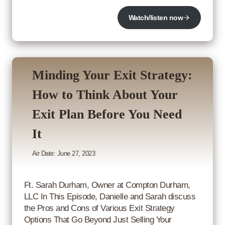
Watch/listen now
Minding Your Exit Strategy:
How to Think About Your
Exit Plan Before You Need
It
Air Date: June 27, 2023
Ft. Sarah Durham, Owner at Compton Durham,
LLC In This Episode, Danielle and Sarah discuss
the Pros and Cons of Various Exit Strategy
Options That Go Beyond Just Selling Your