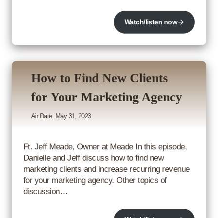
Watch/listen now
How to Find New Clients
for Your Marketing Agency
Air Date: May 31, 2023
Ft. Jeff Meade, Owner at Meade In this episode,
Danielle and Jeff discuss how to find new
marketing clients and increase recurring revenue
for your marketing agency. Other topics of
discussion…