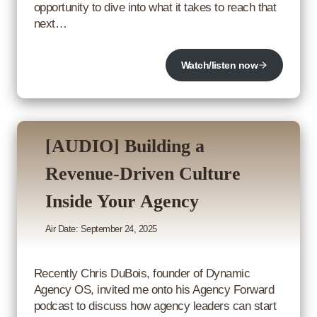
opportunity to dive into what it takes to reach that
next…
Watch/listen now
[AUDIO] Building a
Revenue-Driven Culture
Inside Your Agency
Air Date: September 24, 2025
Recently Chris DuBois, founder of Dynamic
Agency OS, invited me onto his Agency Forward
podcast to discuss how agency leaders can start