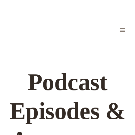
Skip
to
content
Podcast
Episodes &