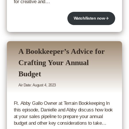
for creative and…
Watch/listen now
A Bookkeeper’s Advice for
Crafting Your Annual
Budget
Air Date: August 4, 2023
Ft. Abby Gallo Owner at Terrain Bookkeeping In
this episode, Danielle and Abby discuss how look
at your sales pipeline to prepare your annual
budget and other key considerations to take…