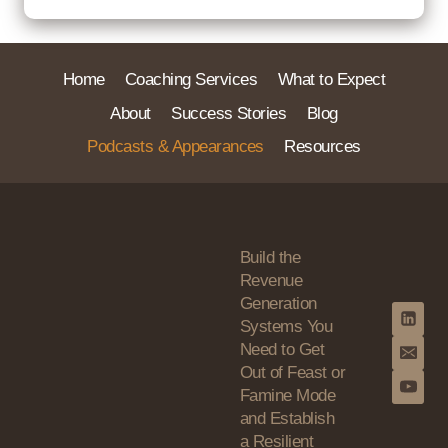
Home
Coaching Services
What to Expect
About
Success Stories
Blog
Podcasts & Appearances
Resources
Build the
Revenue
Generation
Systems You
Need to Get
Out of Feast or
Famine Mode
and Establish
a Resilient