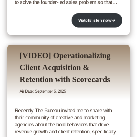
to solve the founder-led sales problem so that…
Watch/listen now
[VIDEO] Operationalizing
Client Acquisition &
Retention with Scorecards
Air Date: September 5, 2025
Recently The Bureau invited me to share with
their community of creative and marketing
agencies about the bold behaviors that drive
revenue growth and client retention, specifically