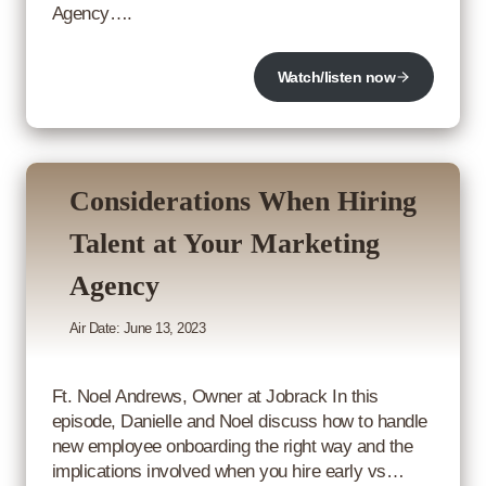
Agency….
Watch/listen now
Considerations When Hiring
Talent at Your Marketing
Agency
Air Date: June 13, 2023
Ft. Noel Andrews, Owner at Jobrack In this
episode, Danielle and Noel discuss how to handle
new employee onboarding the right way and the
implications involved when you hire early vs…