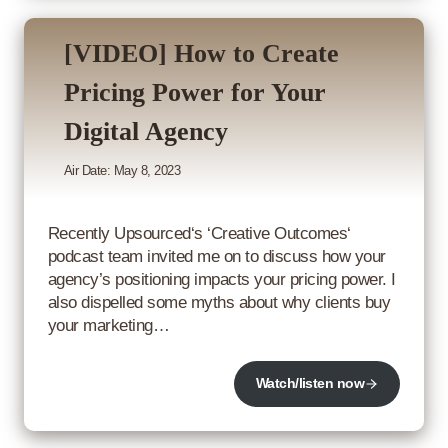
[VIDEO] How to Create
Pricing Power for Your
Digital Agency
Air Date: May 8, 2023
Recently Upsourced‘s ‘Creative Outcomes‘
podcast team invited me on to discuss how your
agency’s positioning impacts your pricing power. I
also dispelled some myths about why clients buy
your marketing…
Watch/listen now