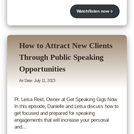
Watch/listen now
How to Attract New Clients
Through Public Speaking
Opportunities
Air Date: July 11, 2023
Ft. Leisa Reid, Owner at Get Speaking Gigs Now
In this episode, Danielle and Leisa discuss how to
get focused and prepared for speaking
engagements that will increase your personal
and…