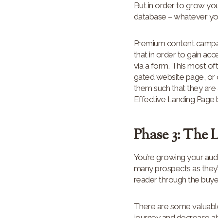
But in order to grow you
database – whatever you’d
Premium content campaign
that in order to gain a
via a form. This most of
gated website page, or o
them such that they are 
Effective Landing Page
Phase 3: The 
You’re growing your audi
many prospects as they’
reader through the buye
There are some valuabl
journey and decrease ab