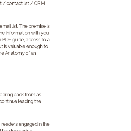
t / contact list / CRM
ail list. The premise is
me information with you
 a PDF guide, access to a
ut is valuable enough to
 the Anatomy of an
hearing back from as
continue leading the
 readers engaged in the
d for decreasing