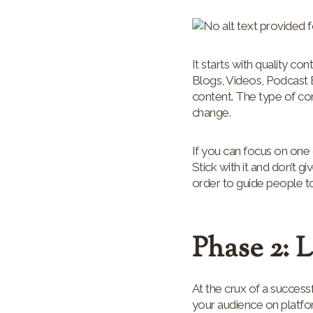
It starts with quality co
Blogs, Videos, Podcast 
content. The type of co
change.
If you can focus on one 
Stick with it and don’t g
order to guide people to
Phase 2: 
At the crux of a succes
your audience on platfo