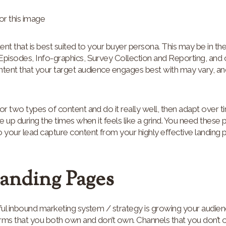
ntent that is best suited to your buyer persona. This may be in the
Episodes, Info-graphics, Survey Collection and Reporting, and 
ntent that your target audience engages best with may vary, an
or two types of content and do it really well, then adapt over 
ive up during the times when it feels like a grind. You need these 
 your lead capture content from your highly effective landing 
Landing Pages
sful inbound marketing system / strategy is growing your audie
rms that you both own and don’t own. Channels that you don’t ow