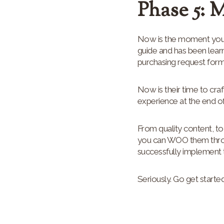
Phase 5: 
Now is the moment your
guide and has been learn
purchasing request form
Now is their time to cr
experience at the end o
From quality content, to
you can WOO them through
successfully implement t
Seriously. Go get started