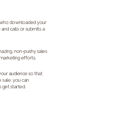
d who downloaded your
 and calls or submits a
mazing, non-pushy sales
arketing efforts.
your audience so that
e sale, you can
 get started.