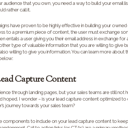
r audience that you own, you need a way to build your email lis
 rather call it.
s have proven to be highly effective in building your owned em
ccess to a premium piece of content, the user must exchange so
ten entails a user giving you their email address in exchange for
ther type of valuable information that you are willing to give b
also willing to give you information. You can learn more about
 below:
Lead Capture Content
ence through landing pages, but your sales teams are still not 
d hoped. I wonder – is your lead capture content optimized to 
r’s journey towards your sales team?
e components to include on your lead capture content to keep
andonment. Call to action links (or CTAs) are a primary metho