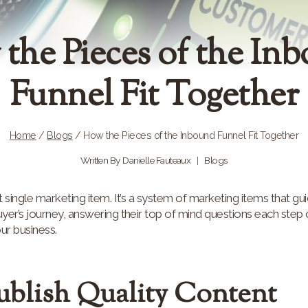
the Pieces of the In
Funnel Fit Together
Home
/
Blogs
/
How the Pieces of the Inbound Funnel Fit Together
Written By
Danielle Fauteaux
Blogs
 single marketing item. It’s a system of marketing items that gui
er’s journey, answering their top of mind questions each step o
our business.
Publish Quality Content