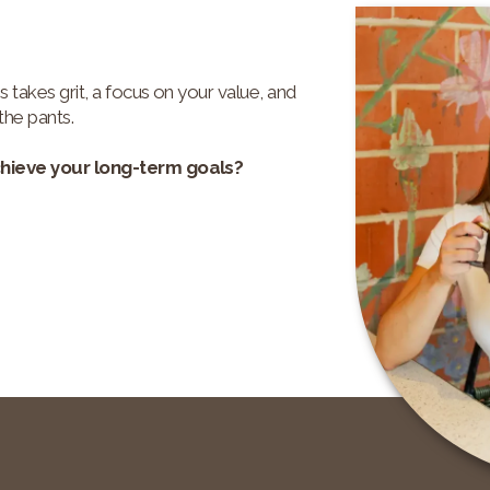
s takes grit, a focus on your value, and
the pants.
chieve your long-term goals?