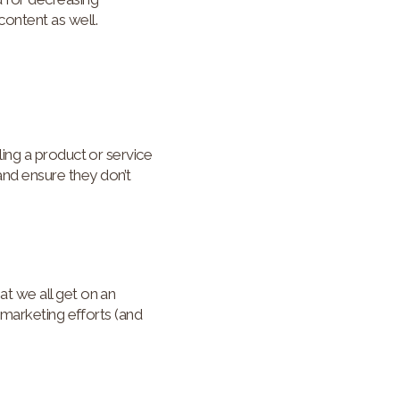
ontent as well.
ing a product or service
nd ensure they don’t
t we all get on an
 marketing efforts (and