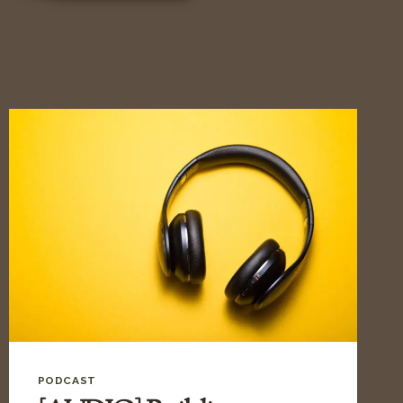
PODCAST