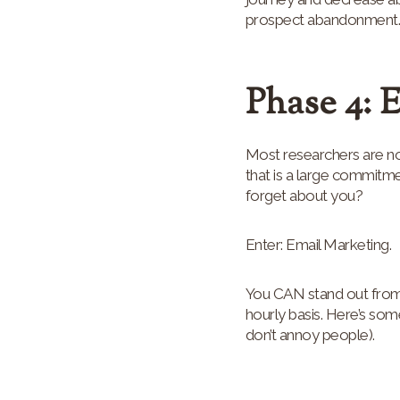
prospect abandonment. H
Phase 4: 
Most researchers are not
that is a large commitm
forget about you?
Enter: Email Marketing.
You CAN stand out from 
hourly basis. Here’s som
don’t annoy people).