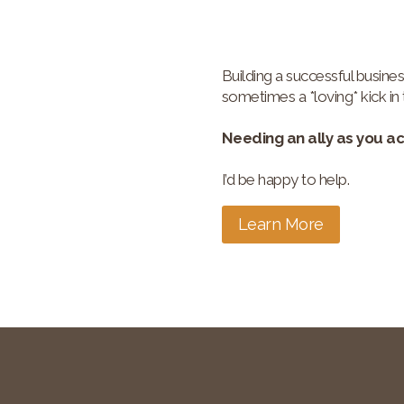
Building a successful busines
sometimes a *loving* kick in 
Needing an ally as you a
I’d be happy to help.
Learn More