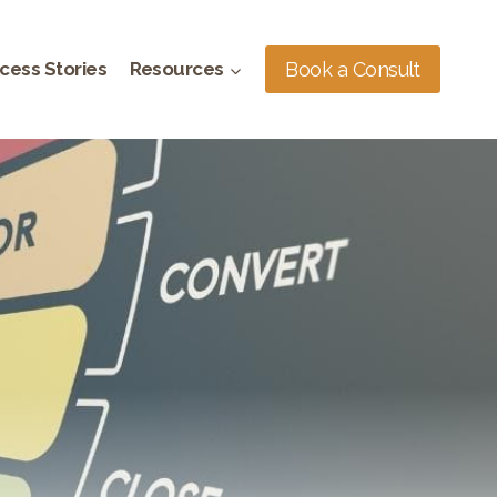
Book a Consult
cess Stories
Resources