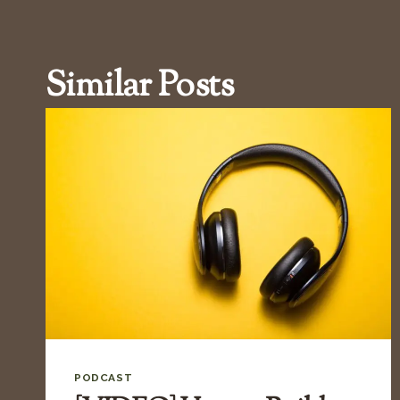
Similar Posts
PODCAST