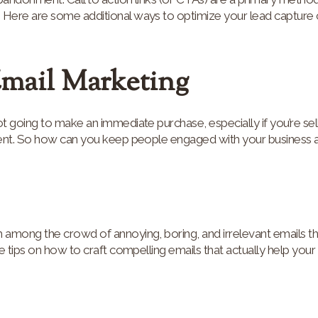
ere are some additional ways to optimize your lead capture c
Email Marketing
 going to make an immediate purchase, especially if you’re sell
ent. So how can you keep people engaged with your business a
among the crowd of annoying, boring, and irrelevant emails tha
e tips on how to craft compelling emails that actually help your