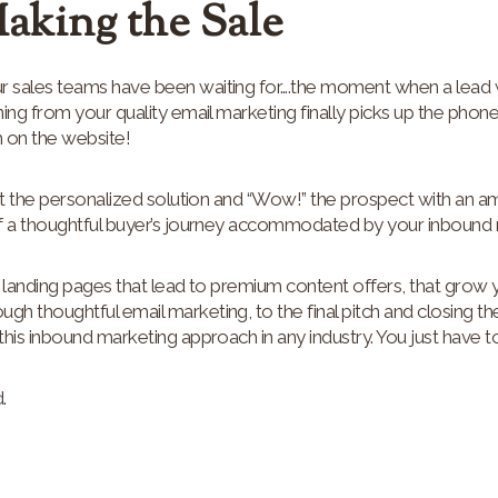
Making the Sale
 sales teams have been waiting for….the moment when a lea
ing from your quality email marketing finally picks up the phone
 on the website!
aft the personalized solution and “Wow!” the prospect with an a
f a thoughtful buyer’s journey accommodated by your inbound m
 landing pages that lead to premium content offers, that grow 
 thoughtful email marketing, to the final pitch and closing th
his inbound marketing approach in any industry. You just have to
.