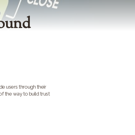
bound
de users through their
f the way to build trust