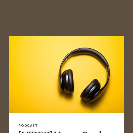
PODCAST