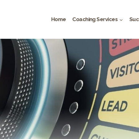
Home
Coaching Services
Suc