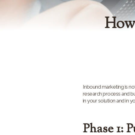
How 
Inbound marketing is not
research process and buy
in your solution and in y
Phase 1: 