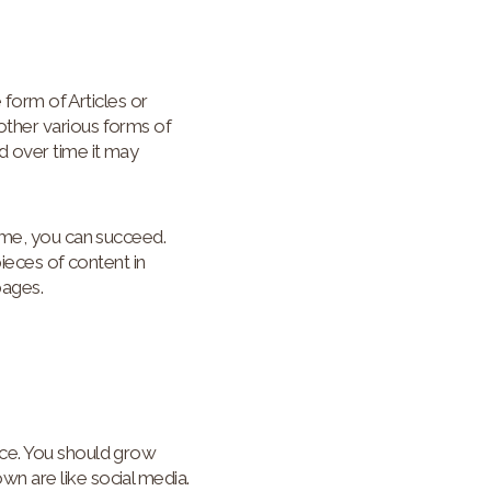
 form of Articles or
other various forms of
d over time it may
time, you can succeed.
pieces of content in
pages.
nce. You should grow
n are like social media.